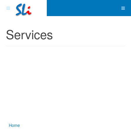
Services
Home