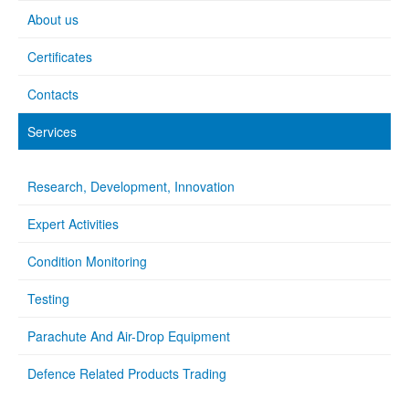
About us
Certificates
Contacts
Services
Research, Development, Innovation
Expert Activities
Condition Monitoring
Testing
Parachute And Air-Drop Equipment
Defence Related Products Trading